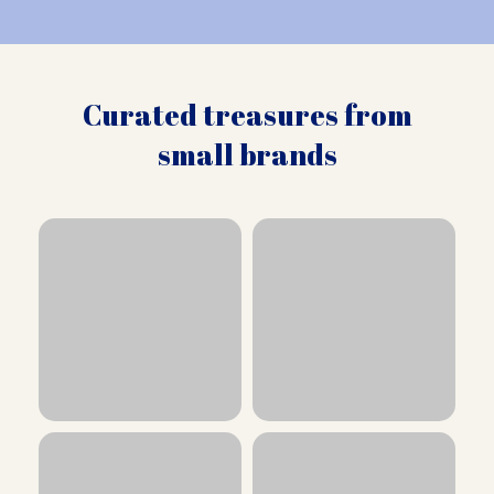
Curated treasures from
small brands