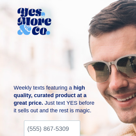
Weekly texts featuring a
high
quality, curated product at a
great price.
Just text YES before
it sells out and the rest is magic.
(555)
867-
5309