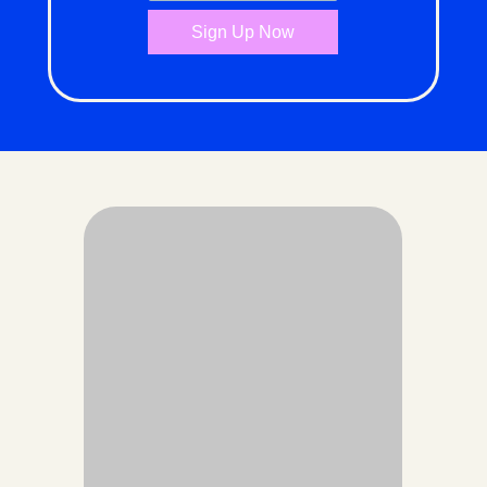
Sign Up Now