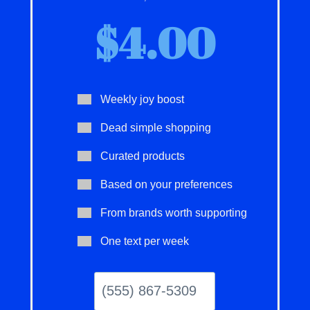
$4.00
Weekly joy boost
Dead simple shopping
Curated products
Based on your preferences
From brands worth supporting
One text per week
(555)
867-
5309