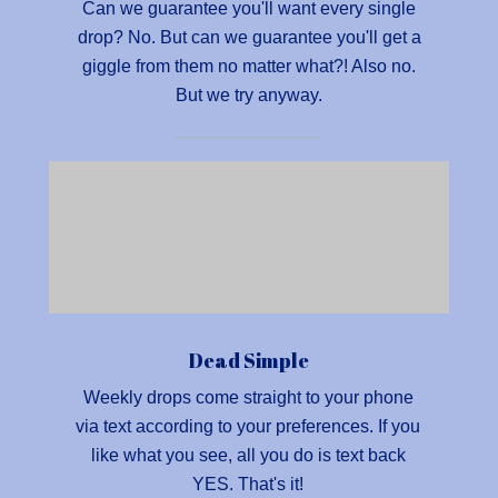
Can we guarantee you'll want every single
drop? No. But can we guarantee you'll get a
giggle from them no matter what?! Also no.
But we try anyway.
Dead Simple
Weekly drops come straight to your phone
via text according to your preferences. If you
like what you see, all you do is text back
YES. That's it!