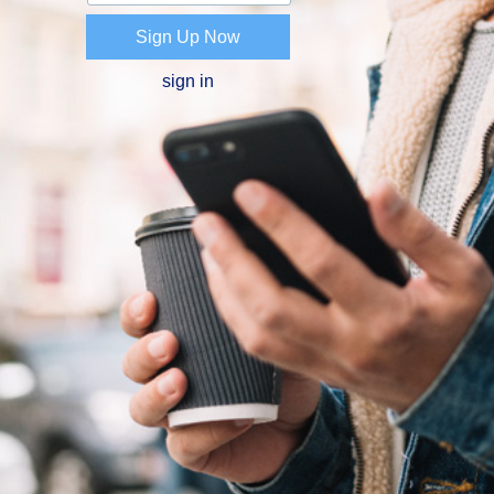
Sign Up Now
sign in