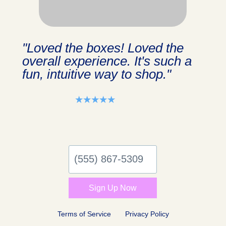
"Loved the boxes! Loved the
overall experience. It's such a
fun, intuitive way to shop."
⭑⭑⭑⭑⭑
(555)
867-
5309
Sign Up Now
Terms of Service
Privacy Policy