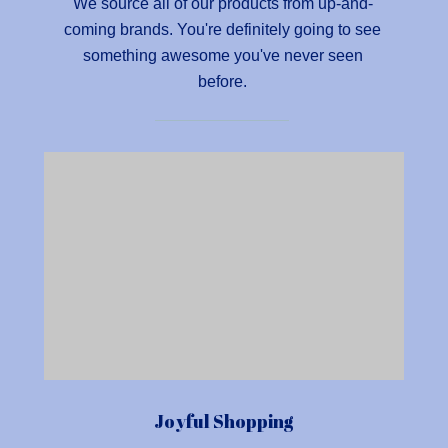
We source all of our products from up-and-
coming brands. You're definitely going to see
something awesome you've never seen
before.
Joyful Shopping