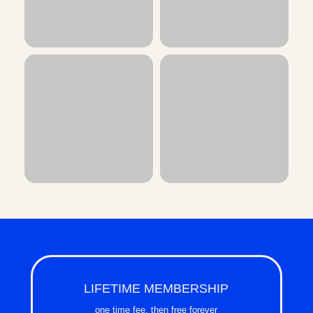
LIFETIME MEMBERSHIP
one time fee, then free forever