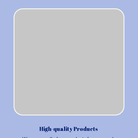
High-quality Products