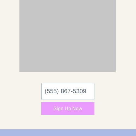
(555)
867-
5309
Sign Up Now