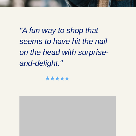
"A fun way to shop that
seems to have hit the nail
on the head with surprise-
and-delight."
⭑⭑⭑⭑⭑